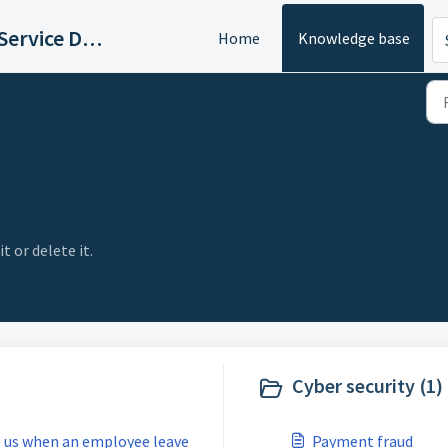
Logicaltic Service Desk
Home
Knowledge base
t or delete it.
Cyber security (1)
e us when an employee leave
Payment fraud