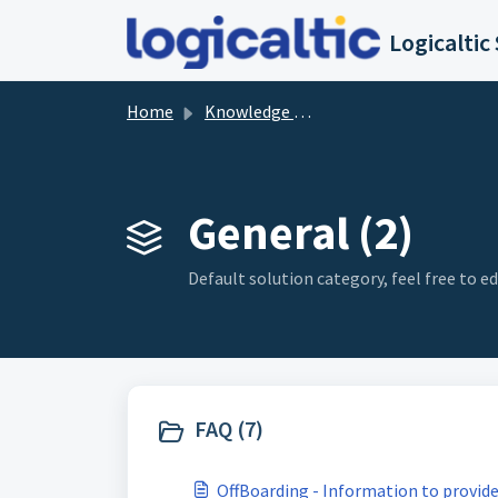
Skip to main content
Home
Knowledge base
General (2)
Default solution category, feel free to edi
FAQ (7)
OffBoarding - Information to provid