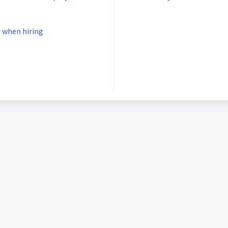
 when hiring