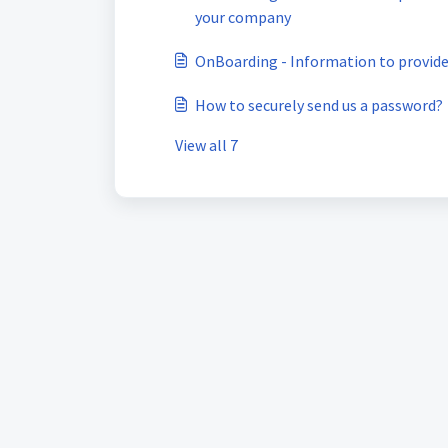
your company
OnBoarding - Information to provide
How to securely send us a password?
View all 7