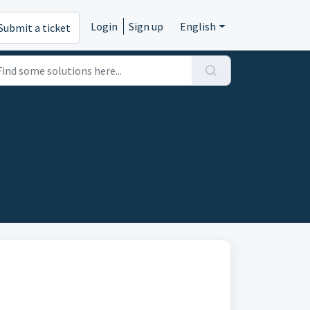
Login
Sign up
English
Submit a ticket